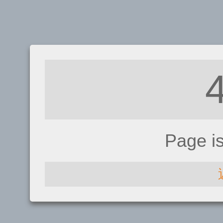
Page i