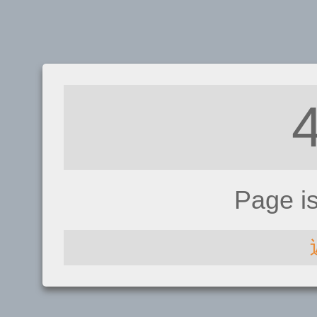
Page i