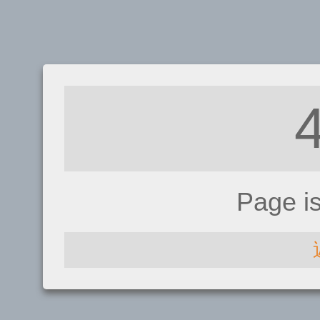
Page i